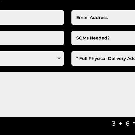
3 + 6