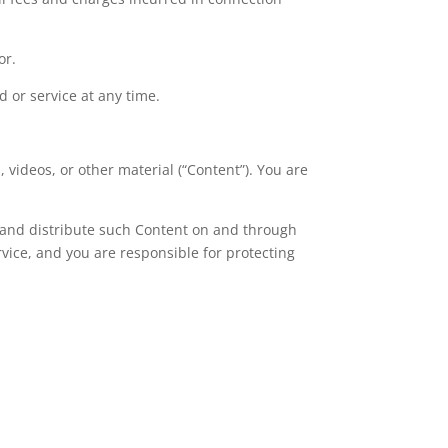
or.
 or service at any time.
, videos, or other material (“Content”). You are
e, and distribute such Content on and through
rvice, and you are responsible for protecting