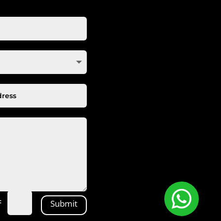
=
Submit