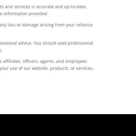
s and services is accurate and up-to-date.
he information provided.
r any loss or damage arising from your reliance
fessional advice. You should seek professional
s.
s affiliates, officers, agents, and employees
your use of our website, products, or services,