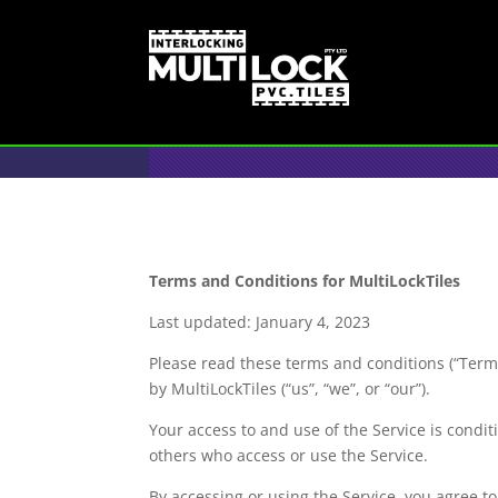
Terms and Conditions for MultiLockTiles
Last updated: January 4, 2023
Please read these terms and conditions (“Terms
by MultiLockTiles (“us”, “we”, or “our”).
Your access to and use of the Service is condi
others who access or use the Service.
By accessing or using the Service, you agree t