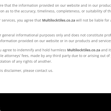
re that the information provided on our website and in our product
 as to the accuracy, timeliness, completeness, or suitability of t
r services, you agree that
Multilocktiles.co.za
will not be liable fo
or general informational purposes only and does not constitute pro
nformation provided on our website or in our products and service
you agree to indemnify and hold harmless
Multilocktiles.co.za
and it
 attorneys’ fees, made by any third party due to or arising out of 
olation of any rights of another.
is disclaimer, please contact us.
S