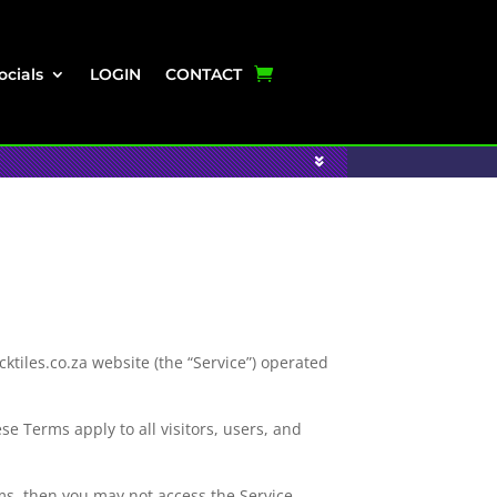
ocials
LOGIN
CONTACT
tiles.co.za website (the “Service”) operated
e Terms apply to all visitors, users, and
ms, then you may not access the Service.