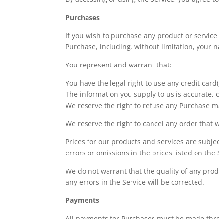
Purchases
If you wish to purchase any product or service
Purchase, including, without limitation, your
You represent and warrant that:
You have the legal right to use any credit car
The information you supply to us is accurate, c
We reserve the right to refuse any Purchase ma
We reserve the right to cancel any order that w
Prices for our products and services are subje
errors or omissions in the prices listed on the 
We do not warrant that the quality of any prod
any errors in the Service will be corrected.
Payments
All payments for Purchases must be made throu