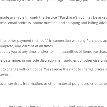
 made available through the Service (“Purchase”), you may be asked
 name, email address, phone number, and shipping and billing addr
d(s) or other payment method(s) in connection with any Purchase; a
omplete, and current at all times.
de by you at any time, and/or to limit quantities of items purchas
e determine, in our sole discretion, is fraudulent or otherwise unl
ct to change without notice. We reserve the right to change prices 
Service.
ucts, services, information, or other material purchased or obtaine
gh the Service using a valid payment method. You agree to pay al