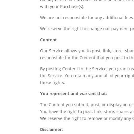
with your Purchase(s).
We are not responsible for any additional fee
We reserve the right to change our payment po
Content
Our Service allows you to post, link, store, sha
responsible for the Content that you post to the
By posting Content to the Service, you grant u
the Service. You retain any and all of your rig
those rights.
You represent and warrant that:
The Content you submit, post, or display on or
You have the right to post, link, store, share,
We reserve the right to remove or modify any C
Disclaimer: