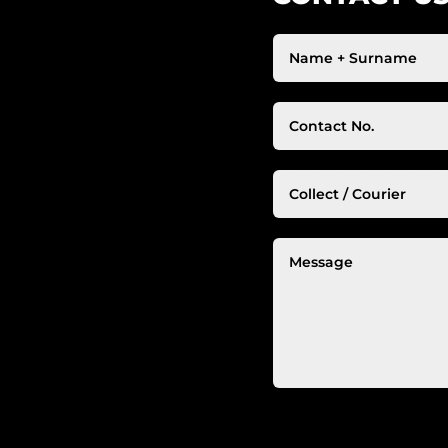
Alternative: