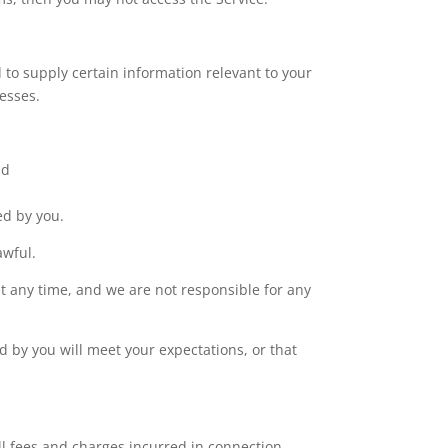
 to supply certain information relevant to your
esses.
nd
ed by you.
awful.
at any time, and we are not responsible for any
d by you will meet your expectations, or that
l fees and charges incurred in connection