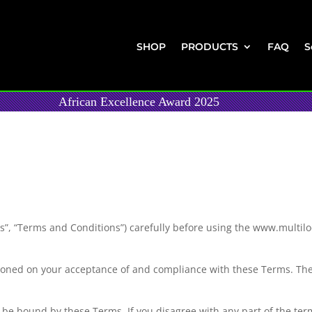
SHOP
PRODUCTS
FAQ
S
African Excellence Award 2025
”, “Terms and Conditions”) carefully before using the www.multilock
tioned on your acceptance of and compliance with these Terms. Thes
o be bound by these Terms. If you disagree with any part of the ter