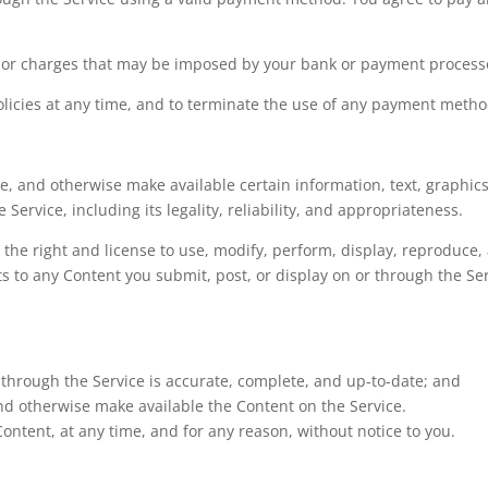
s or charges that may be imposed by your bank or payment process
licies at any time, and to terminate the use of any payment method
re, and otherwise make available certain information, text, graphics
 Service, including its legality, reliability, and appropriateness.
s the right and license to use, modify, perform, display, reproduc
hts to any Content you submit, post, or display on or through the Se
 through the Service is accurate, complete, and up-to-date; and
 and otherwise make available the Content on the Service.
ontent, at any time, and for any reason, without notice to you.