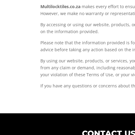
Multilocktiles.co.za
makes every effort to ensu
However, we make no warranty or representation
By accessing or using our website, products, o
on the information provided.
Please note that the information provided is f
advice before taking any action based on the i
By using our website, products, or services, 
from any claim or demand, including reasonable
your violation of these Terms of Use, or your vi
If you have any questions or concerns about th
CONTACT U