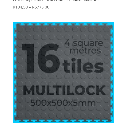
Price
R
104,50
–
R
5775,00
range:
R104,50
through
R5775,00