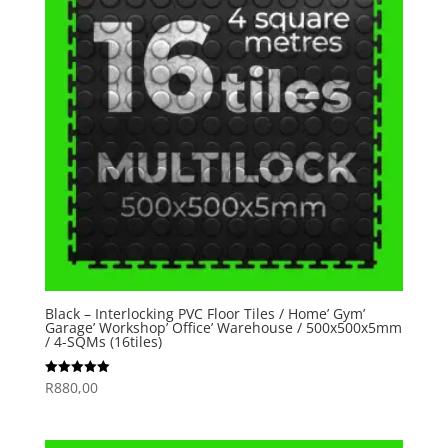
Black – Interlocking PVC Floor Tiles / Home’ Gym’
Garage’ Workshop’ Office’ Warehouse / 500x500x5mm
/ 4-SQMs (16tiles)
R
880,00
Rated
5.00
out of 5