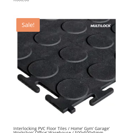
5.00
out of 5
Sale!
Interlocking PVC Floor Tiles / Home’ Gym’ Garage’
Workshop’ Office’ Warehouse / 500x500x5mm