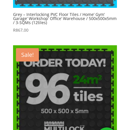
Grey – Interlocking PVC Floor Tiles / Home’ Gym’
Garage’ Workshop’ Office’ Warehouse / 500x500x5mm
/ 3-SQMs (12tiles)
R
867,00
Sale!