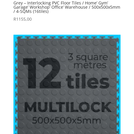
Grey – Interlocking PVC Floor Tiles / Home’ Gym’
Garage’ Workshop’ Office’ Warehouse / 500x500x5mm
/ 4-SQMs (16tiles)
R
1155,00