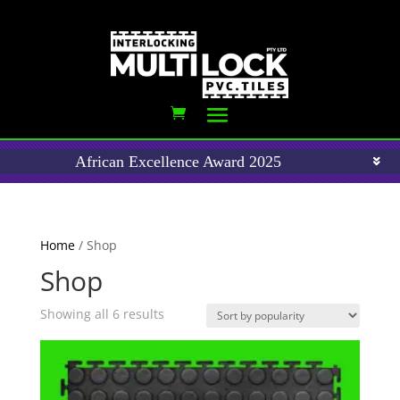
African Excellence Award 2025
Home
/ Shop
Shop
Sorted
Showing all 6 results
by
popularity