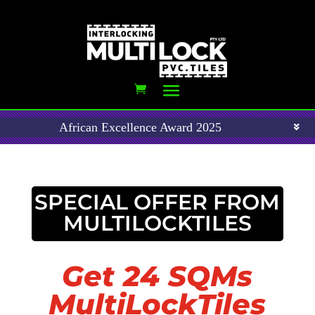
African Excellence Award 2025
SPECIAL OFFER FROM
MULTILOCKTILES
Get 24 SQMs
MultiLockTiles