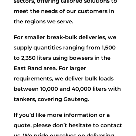
sectors, offering tailored solutions to
meet the needs of our customers in
the regions we serve.
For smaller break-bulk deliveries, we
supply quantities ranging from 1,500
to 2,350 liters using bowsers in the
East Rand area. For larger
requirements, we deliver bulk loads
between 10,000 and 40,000 liters with
tankers, covering Gauteng.
If you’d like more information or a
quote, please don’t hesitate to contact
us. We pride ourselves on delivering