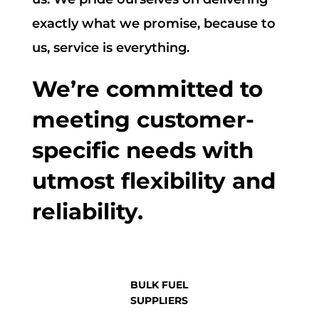
exactly what we promise, because to
us, service is everything.
We’re committed to
meeting customer-
specific needs with
utmost flexibility and
reliability.
BULK FUEL
SUPPLIERS