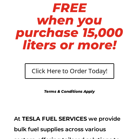
FREE
when you
purchase 15,000
liters or more!
Click Here to Order Today!
Terms & Conditions Apply
At
TESLA FUEL SERVICES
we provide
bulk fuel supplies across various