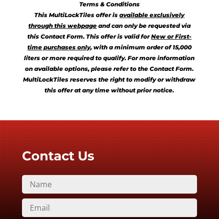
Terms & Conditions
This MultiLockTiles offer is
available exclusively
through this webpage
and can only be requested via
this Contact Form. This offer is valid for
New or First-
time purchases only
, with a minimum order of 15,000
liters or more required to qualify. For more information
on available options, please refer to the Contact Form.
MultiLockTiles reserves the right to modify or withdraw
this offer at any time without prior notice.
Contact Us