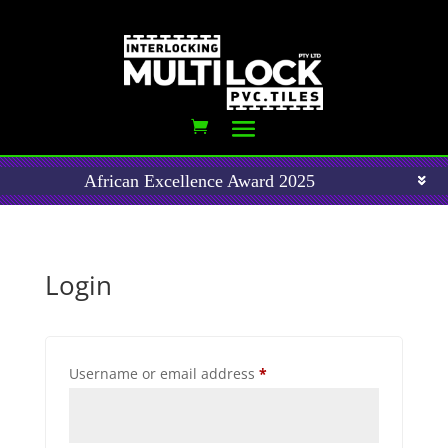
African Excellence Award 2025
Login
Required
Username or email address
*