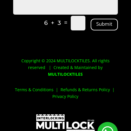
Alternative:
=
6 + 3
Submit
Copyright © 2024 MULTILOCKTILES. All rights
reserved | Created & Maintained by
MULTILOCKTILES
Terms & Conditions
|
Refunds & Returns Policy
|
Privacy Policy