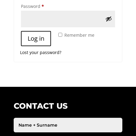
Required
Password
*
A
Remember me
Log in
l
t
Lost your password?
e
r
n
a
t
i
v
e
CONTACT US
: